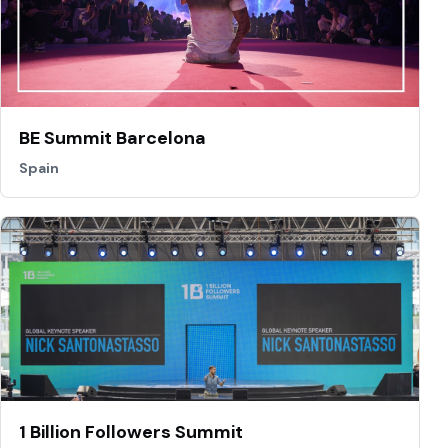
BE Summit Barcelona
Spain
1 Billion Followers Summit