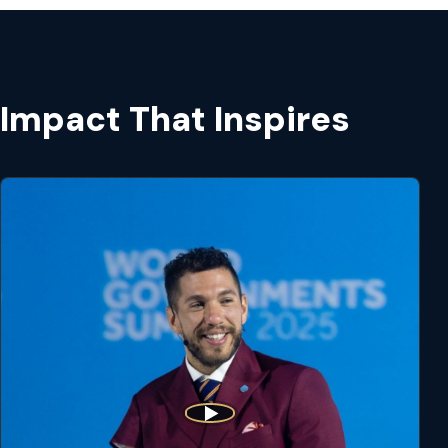
Impact That Inspires