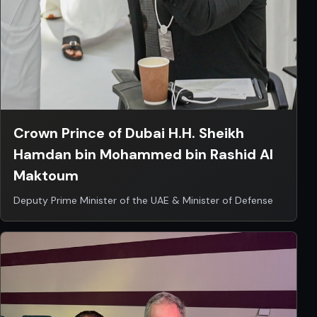
Crown Prince of Dubai H.H. Sheikh
Hamdan bin Mohammed bin Rashid Al
Maktoum
Deputy Prime Minister of the UAE & Minister of Defense