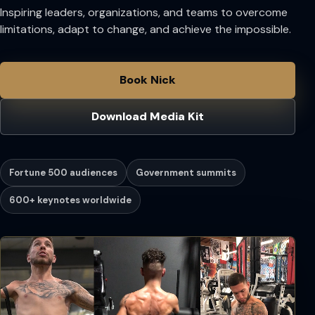
Inspiring leaders, organizations, and teams to overcome
limitations, adapt to change, and achieve the impossible.
Book Nick
Download Media Kit
Fortune 500 audiences
Government summits
600+ keynotes worldwide