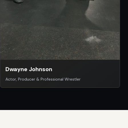
Dwayne Johnson
Actor, Producer & Professional Wrestler