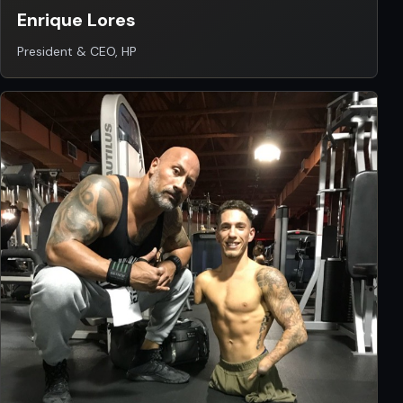
Enrique Lores
President & CEO, HP