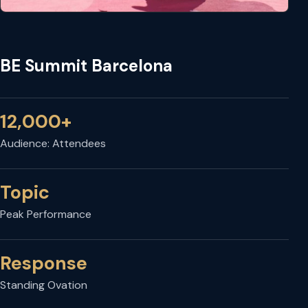
BE Summit Barcelona
12,000+
Audience: Attendees
Topic
Peak Performance
Response
Standing Ovation