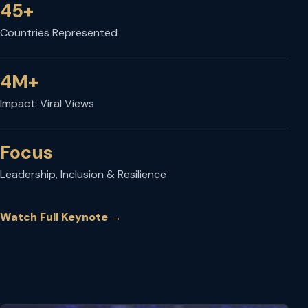
45+
Countries Represented
4M+
Impact: Viral Views
Focus
Leadership, Inclusion & Resilience
Watch Full Keynote
→