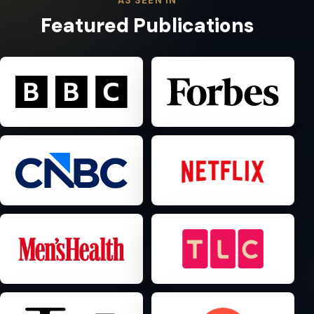
AS SEEN IN
Featured Publications