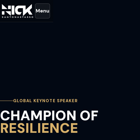
Menu
GLOBAL KEYNOTE SPEAKER
CHAMPION OF
RESILIENCE