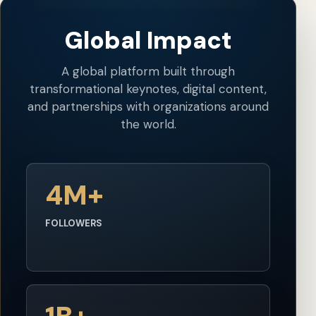
Global Impact
A global platform built through
transformational keynotes, digital content,
and partnerships with organizations around
the world.
4M+
FOLLOWERS