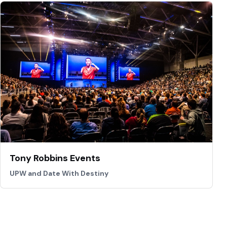
Tony Robbins Events
UPW and Date With Destiny