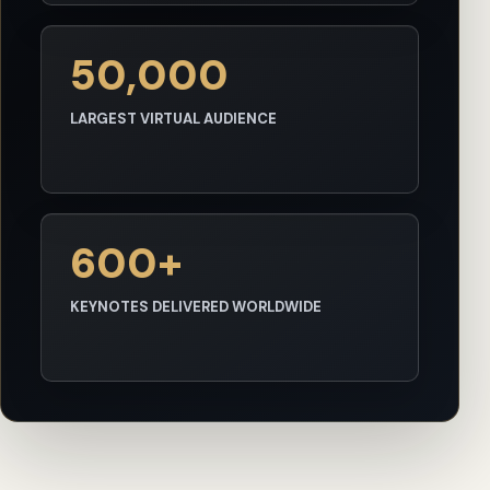
50,000
LARGEST VIRTUAL AUDIENCE
600+
KEYNOTES DELIVERED WORLDWIDE