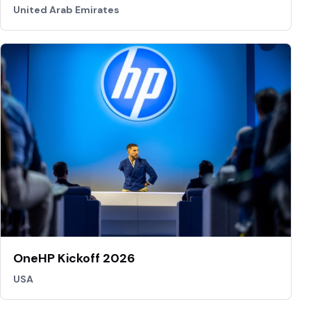
United Arab Emirates
OneHP Kickoff 2026
USA