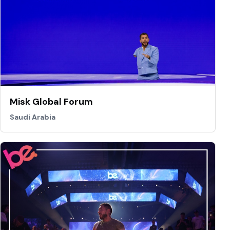
Misk Global Forum
Saudi Arabia