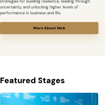
strategies for building resilience, leading through
uncertainty, and unlocking higher levels of
performance in business and life.
More About Nick
Featured Stages