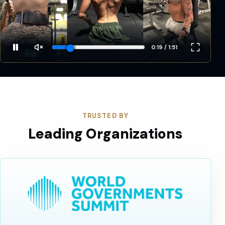
0:21 / 1:51
TRUSTED BY
Leading Organizations