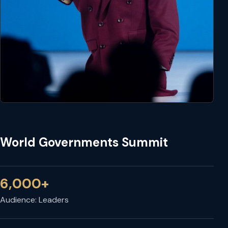
World Governments Summit
6,000+
Audience: Leaders