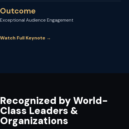
Outcome
Exceptional Audience Engagement
Watch Full Keynote
→
Recognized by World-
Class Leaders &
Organizations