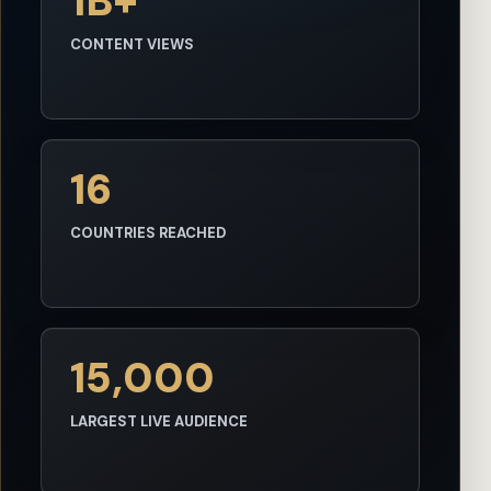
1B+
CONTENT VIEWS
16
COUNTRIES REACHED
15,000
LARGEST LIVE AUDIENCE