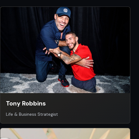
Tony Robbins
Life & Business Strategist