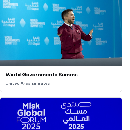
World Governments Summit
United Arab Emirates