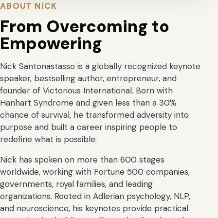
ABOUT NICK
From Overcoming to
Empowering
Nick Santonastasso is a globally recognized keynote
speaker, bestselling author, entrepreneur, and
founder of Victorious International. Born with
Hanhart Syndrome and given less than a 30%
chance of survival, he transformed adversity into
purpose and built a career inspiring people to
redefine what is possible.
Nick has spoken on more than 600 stages
worldwide, working with Fortune 500 companies,
governments, royal families, and leading
organizations. Rooted in Adlerian psychology, NLP,
and neuroscience, his keynotes provide practical